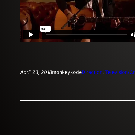
April 23, 2018
monkeykode
Direction
, 
Television/Cr