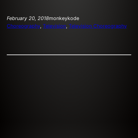
February 20, 2018
monkeykode
Choreography
, 
Television
, 
Television Choreography