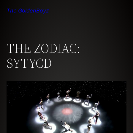
Skip
The GoldenBoyz
to
content
THE ZODIAC:
SYTYCD