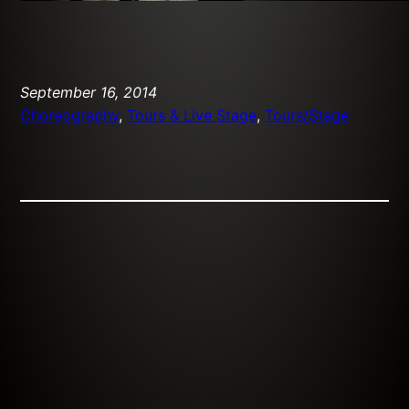
September 16, 2014
Choreography
, 
Tours & Live Stage
, 
Tours/Stage