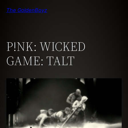
Skip
The GoldenBoyz
to
content
P!NK: WICKED
GAME: TALT