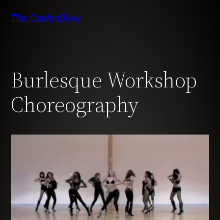
Skip
The GoldenBoyz
to
content
Burlesque Workshop
Choreography