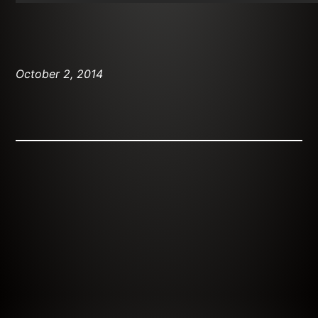
October 2, 2014